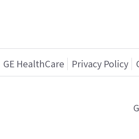
GE HealthCare
Privacy Policy
G