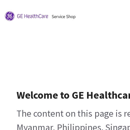
Welcome to GE Healthca
The content on this page is 
Myanmar, Philippines, Singa