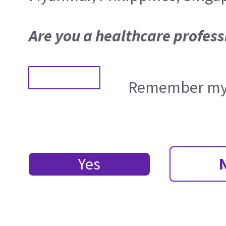
Are you a healthcare profess
Remember my 
Yes