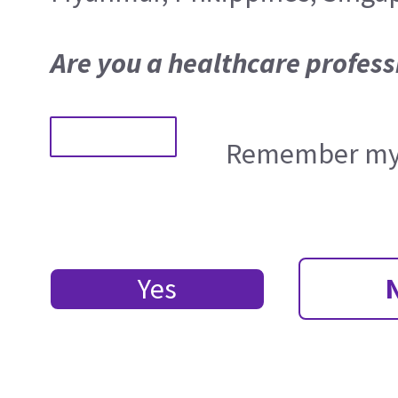
Are you a healthcare profess
Remember my 
Yes