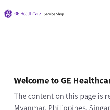
Welcome to GE Healthca
The content on this page is 
Myanmar, Philippines, Singa