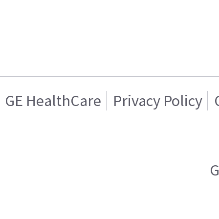
GE HealthCare
Privacy Policy
G