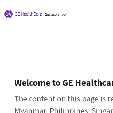
Welcome to GE Healthca
The content on this page is 
Myanmar, Philippines, Singa