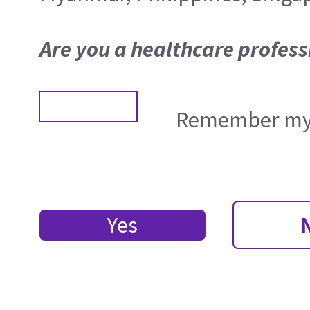
Are you a healthcare profess
Remember my 
Yes