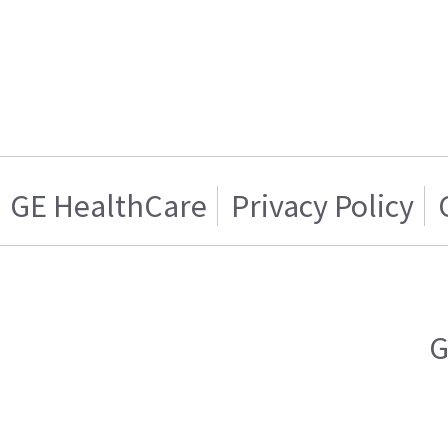
GE HealthCare
Privacy Policy
G