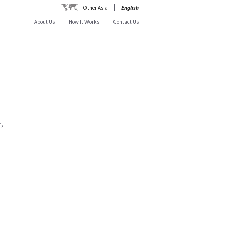
Other Asia
English
About Us
How It Works
Contact Us
,