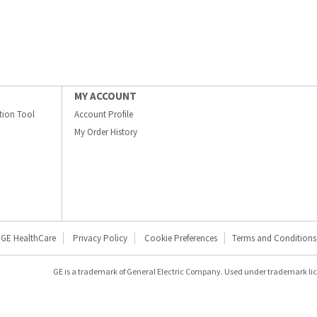
MY ACCOUNT
ation Tool
Account Profile
My Order History
GE HealthCare
Privacy Policy
Cookie Preferences
Terms and Conditions
GE is a trademark of General Electric Company. Used under trademark li