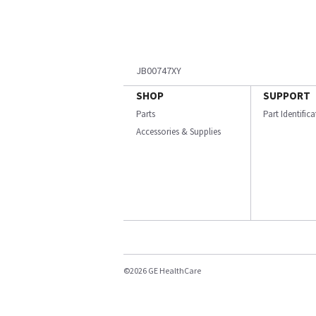
JB00747XY
SHOP
SUPPORT
Parts
Part Identific
Accessories & Supplies
©2026 GE HealthCare