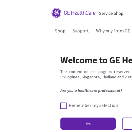
Shop
Support
Why buy from GE
Welcome to GE He
The content on this page is reserved 
Philippines, Singapore, Thailand and Vie
Are you a healthcare professional?
Remember my selection
Yes