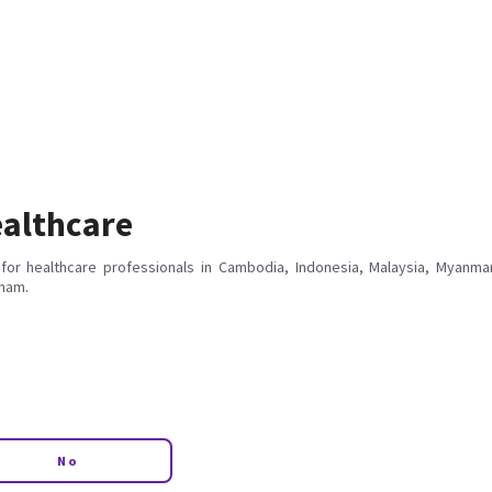
althcare
for healthcare professionals in Cambodia, Indonesia, Malaysia, Myanmar
tnam.
No