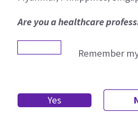
Are you a healthcare profess
Remember my 
Yes