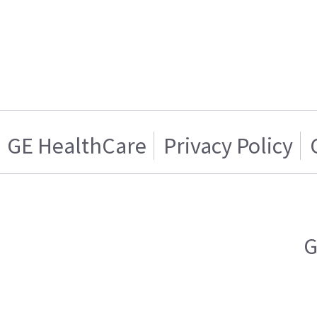
GE HealthCare
Privacy Policy
G