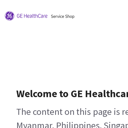
Welcome to GE Healthca
The content on this page is 
Myanmar, Philippines, Singa