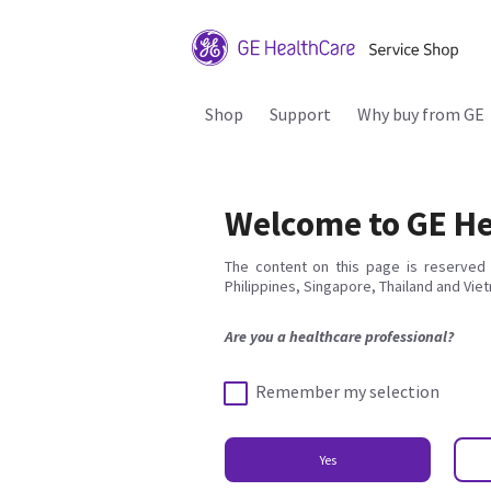
Shop
Support
Why buy from GE
Welcome to GE He
The content on this page is reserved 
Philippines, Singapore, Thailand and Vie
Are you a healthcare professional?
Remember my selection
Yes