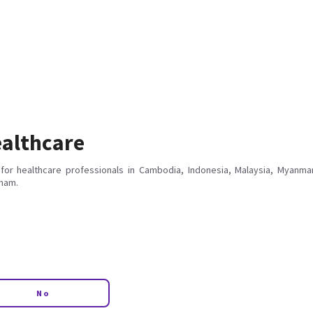
althcare
for healthcare professionals in Cambodia, Indonesia, Malaysia, Myanmar
tnam.
No