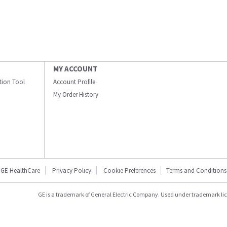
MY ACCOUNT
ation Tool
Account Profile
My Order History
GE HealthCare
Privacy Policy
Cookie Preferences
Terms and Conditions
GE is a trademark of General Electric Company. Used under trademark li