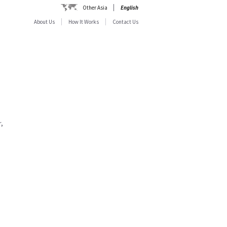
Other Asia
English
About Us
How It Works
Contact Us
,