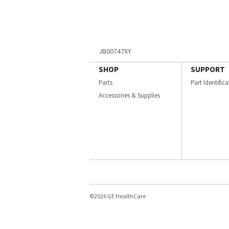
JB00747XY
SHOP
SUPPORT
Parts
Part Identific
Accessories & Supplies
©2026 GE HealthCare