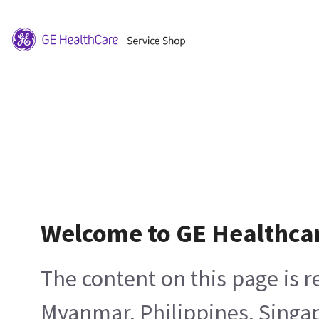
Welcome to GE Healthca
The content on this page is 
Myanmar, Philippines, Singa