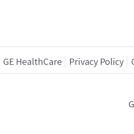
GE HealthCare
Privacy Policy
G