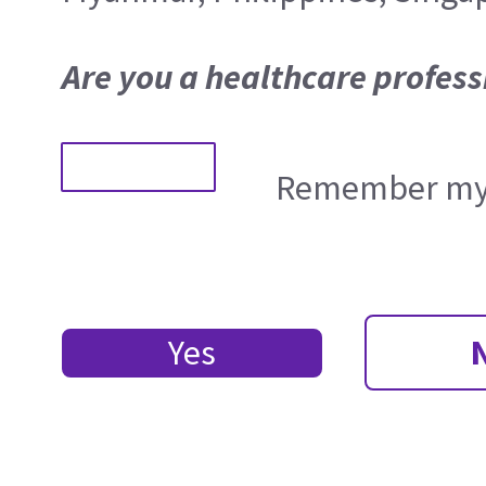
Are you a healthcare profess
Remember my 
Yes