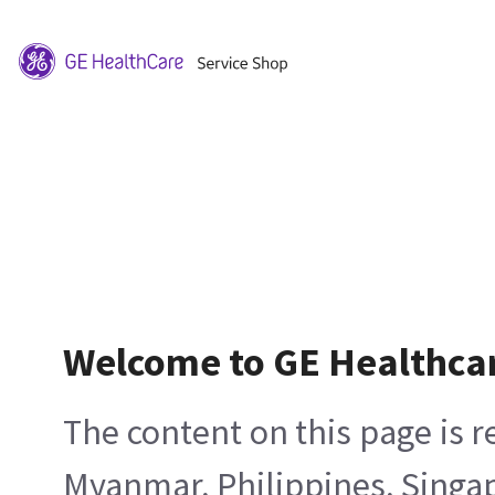
Welcome to GE Healthca
The content on this page is 
Myanmar, Philippines, Singa