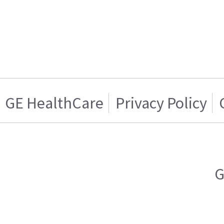
GE HealthCare
Privacy Policy
G