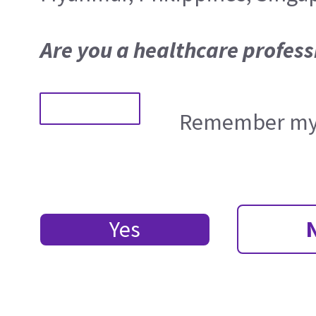
Are you a healthcare profess
Remember my 
Yes