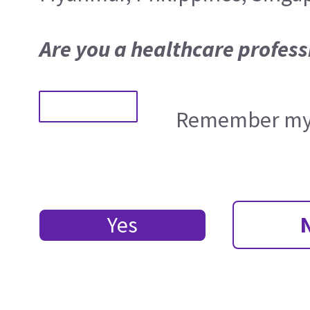
Are you a healthcare profess
Remember my 
Yes