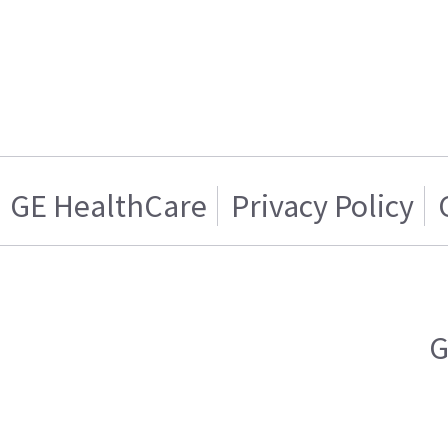
GE HealthCare
Privacy Policy
G