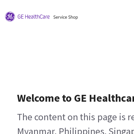
Welcome to GE Healthca
The content on this page is 
Myanmar, Philippines, Singa