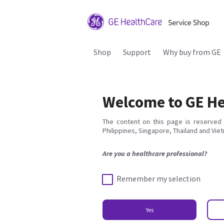
Shop
Support
Why buy from GE
Welcome to GE He
The content on this page is reserved 
Philippines, Singapore, Thailand and Vie
Are you a healthcare professional?
Remember my selection
Yes