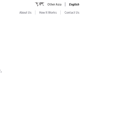
Other Asia
English
About Us
How It Works
Contact Us
,