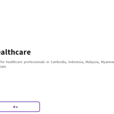
althcare
for healthcare professionals in Cambodia, Indonesia, Malaysia, Myanmar
tnam.
No