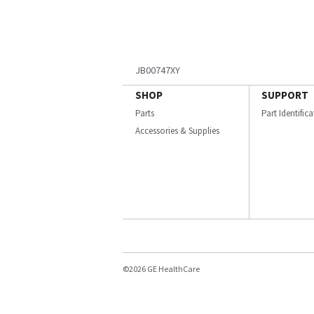
JB00747XY
SHOP
SUPPORT
Parts
Part Identific
Accessories & Supplies
©2026 GE HealthCare