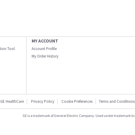
MY ACCOUNT
ation Tool
Account Profile
My Order History
GE HealthCare
Privacy Policy
Cookie Preferences
Terms and Conditions
GE is a trademark of General Electric Company. Used under trademark li