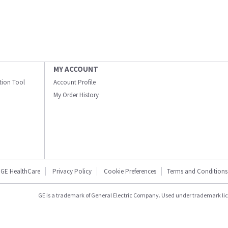
MY ACCOUNT
ation Tool
Account Profile
My Order History
GE HealthCare
Privacy Policy
Cookie Preferences
Terms and Conditions
GE is a trademark of General Electric Company. Used under trademark li