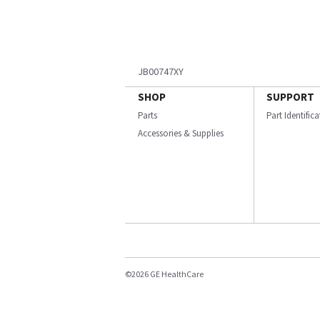
JB00747XY
SHOP
SUPPORT
Parts
Part Identific
Accessories & Supplies
©2026 GE HealthCare