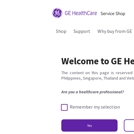
Shop
Support
Why buy from GE
Welcome to GE He
The content on this page is reserved 
Philippines, Singapore, Thailand and Vie
Are you a healthcare professional?
Remember my selection
Yes