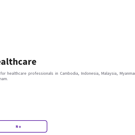
althcare
for healthcare professionals in Cambodia, Indonesia, Malaysia, Myanmar
tnam.
No