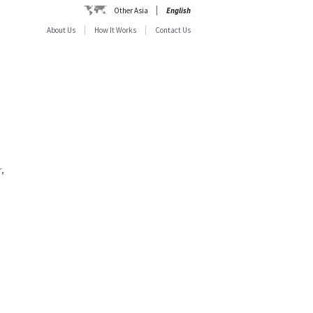
Other Asia
English
About Us
How It Works
Contact Us
,